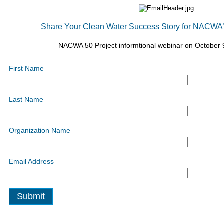
Share Your Clean Water Success Story for NACWA’s
NACWA 50 Project informtional webinar on October 
First Name
Last Name
Organization Name
Email Address