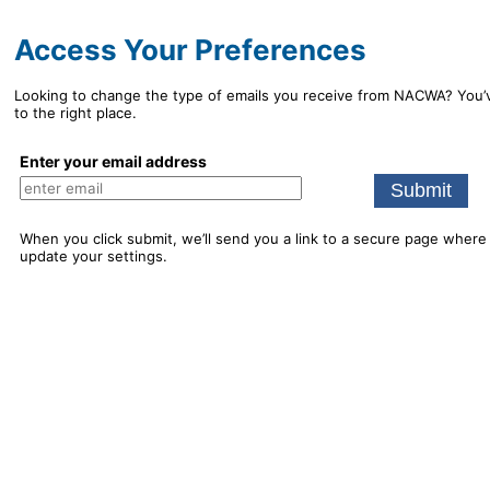
Access Your Preferences
Looking to change the type of emails you receive from NACWA? You
to the right place.
Enter your email address
When you click submit, we’ll send you a link to a secure page where
update your settings.